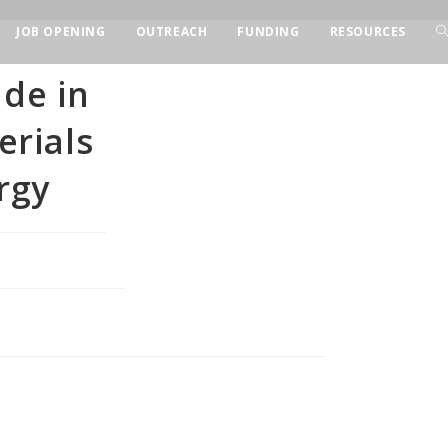
JOB OPENING
OUTREACH
FUNDING
RESOURCES
ade in
rials
rgy