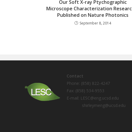
Our Soft X-ray Ptychographic
Microscope Characterization Researc
Published on Nature Photonics
September 8, 2014
Contact
Phone: (858) 822-4247
Fax: (858) 534-9553
E-mail: LESC@eng.ucsd.edu
shirleymeng@ucsd.edu