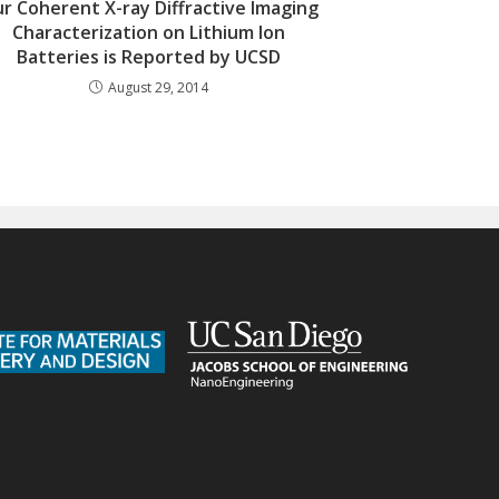
r Coherent X-ray Diffractive Imaging
Characterization on Lithium Ion
Batteries is Reported by UCSD
August 29, 2014