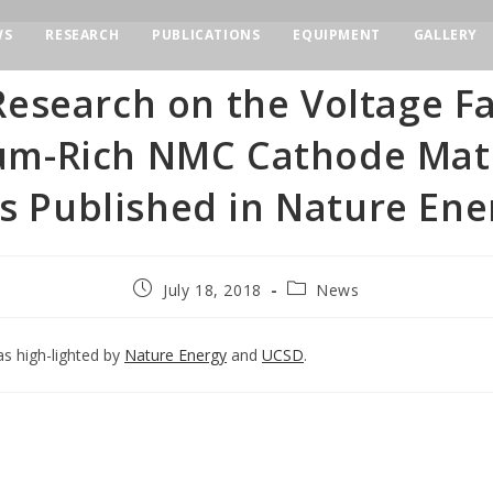
WS
RESEARCH
PUBLICATIONS
EQUIPMENT
GALLERY
esearch on the Voltage F
ium-Rich NMC Cathode Mate
s Published in Nature Ene
July 18, 2018
News
as high-lighted by
Nature Energy
and
UCSD
.