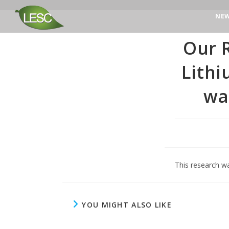
NE
Our R
Lith
wa
This research w
YOU MIGHT ALSO LIKE