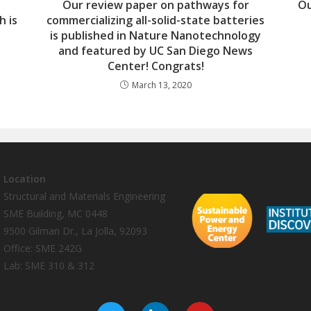
Our review paper on pathways for
Ou
h is
commercializing all-solid-state batteries
is published in Nature Nanotechnology
and featured by UC San Diego News
Center! Congrats!
March 13, 2020
Location
Structural and Materials Engineering
SME Building, MC 0448
9500 Gilman Dr., La Jolla, 92093
Office: SME 242G
Lab: SME 310 & 312