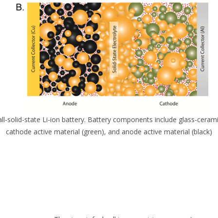
 all-solid-state Li-ion battery. Battery components include glass-cerami
cathode active material (green), and anode active material (black)