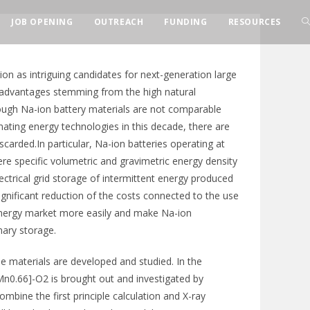
JOB OPENING
OUTREACH
FUNDING
RESOURCES
ion as intriguing candidates for next-generation large
t advantages stemming from the high natural
ough Na-ion battery materials are not comparable
nating energy technologies in this decade, there are
carded.In particular, Na-ion batteries operating at
re specific volumetric and gravimetric energy density
ectrical grid storage of intermittent energy produced
ignificant reduction of the costs connected to the use
energy market more easily and make Na-ion
nary storage.
 materials are developed and studied. In the
Mn0.66]-O2 is brought out and investigated by
ine the first principle calculation and X-ray