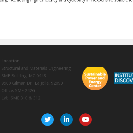
Location
Structural and Materials Engineering
SME Building, MC 0448
9500 Gilman Dr., La Jolla, 92093
Office: SME 242G
Lab: SME 310 & 312