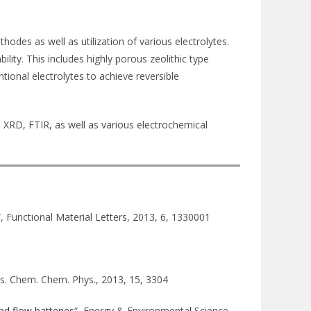
odes as well as utilization of various electrolytes.
ility. This includes highly porous zeolithic type
tional electrolytes to achieve reversible
, XRD, FTIR, as well as various electrochemical
“, Functional Material Letters, 2013, 6, 1330001
ys. Chem. Chem. Phys., 2013, 15, 3304
ead flow batteries
“, Energy & Environmental Science,