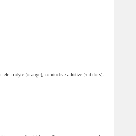
c electrolyte (orange), conductive additive (red dots),