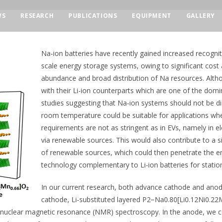
WS
RESEARCH
PUBLICATIONS
EQUIPMENT
GALLERY
Na-ion batteries have recently gained increased recognit
scale energy storage systems, owing to significant cos
abundance and broad distribution of Na resources. Alth
with their Li-ion counterparts which are one of the domi
studies suggesting that Na-ion systems should not be dis
room temperature could be suitable for applications whe
requirements are not as stringent as in EVs, namely in el
via renewable sources. This would also contribute to a s
of renewable sources, which could then penetrate the 
technology complementary to Li-ion batteries for statio
In our current research, both advance cathode and anode
cathode, Li-substituted layered P2−Na0.80[Li0.12Ni0.22
uclear magnetic resonance (NMR) spectroscopy. In the anode, we comb